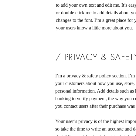
to add your own text and edit me. It’s easy
or double click me to add details about y
changes to the font. I’m a great place for y
your users know a little more about you.
/ PRIVACY & SAFET
I’m a privacy & safety policy section. I’m 
your customers about how you use, store, 
personal information. Add details such as
banking to verify payment, the way you co
you contact users after their purchase was
Your user’s privacy is of the highest impo
so take the time to write an accurate and d