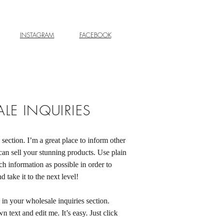
INSTAGRAM
FACEBOOK
LE INQUIRIES
 section. I’m a great place to inform other
can sell your stunning products. Use plain
h information as possible in order to
 take it to the next level!
in your wholesale inquiries section.
 text and edit me. It’s easy. Just click