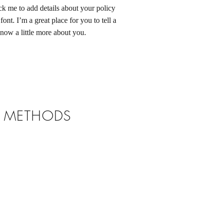
ck me to add details about your policy
ont. I’m a great place for you to tell a
know a little more about you.
T METHODS