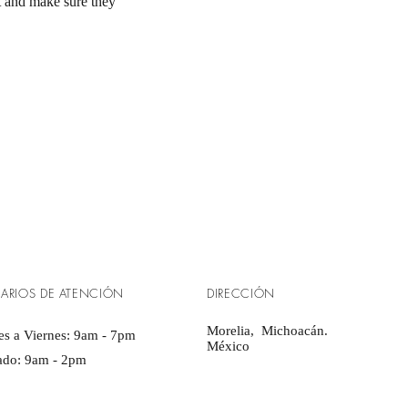
st and make sure they
ARIOS DE ATENCIÓN
DIRECCIÓN
Morelia, Michoacán.
s a Viernes: 9am - 7pm ​​
​México
ado: 9am - 2pm