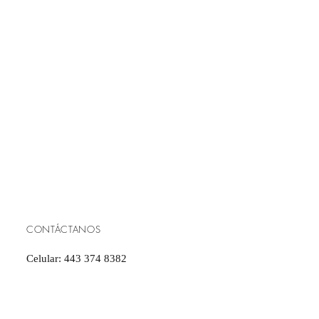
CONTÁCTANOS
Celular: 443 374 8382