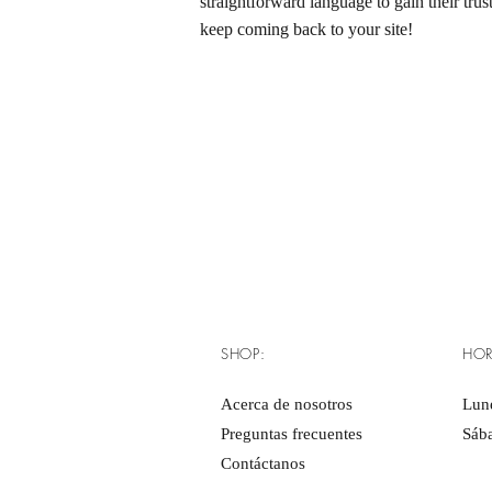
straightforward language to gain their tru
keep coming back to your site!
SHOP:
HOR
Acerca de nosotros
Lune
Preguntas frecuentes
Sáb
Contáctanos