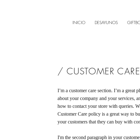
INICIO
DESAYUNOS
GIFTB
/ CUSTOMER CARE
I’m a customer care section. I’m a great pl
about your company and your services, an
how to contact your store with queries. Wr
Customer Care policy is a great way to bui
your customers that they can buy with co
I'm the second paragraph in your customer