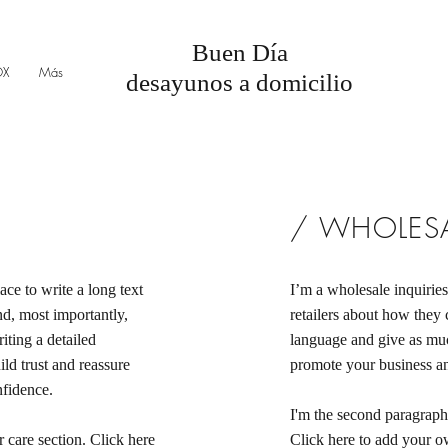
Buen Día
OX
Más
desayunos a domicilio
/ WHOLESA
ace to write a long text
I’m a wholesale inquiries
d, most importantly,
retailers about how they 
iting a detailed
language and give as muc
ld trust and reassure
promote your business and
nfidence.
I'm the second paragraph 
 care section. Click here
Click here to add your own