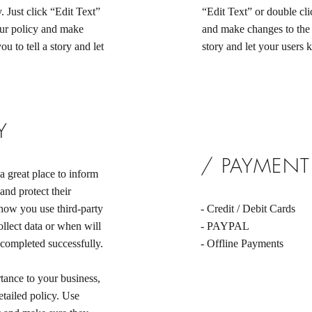
. Just click “Edit Text”
“Edit Text” or double cli
our policy and make
and make changes to the f
ou to tell a story and let
story and let your users 
Y
/ PAYMEN
a great place to inform
and protect their
 how you use third-party
- Credit / Debit Cards
llect data or when will
- PAYPAL
 completed successfully.
- Offline Payments
rtance to your business,
etailed policy. Use